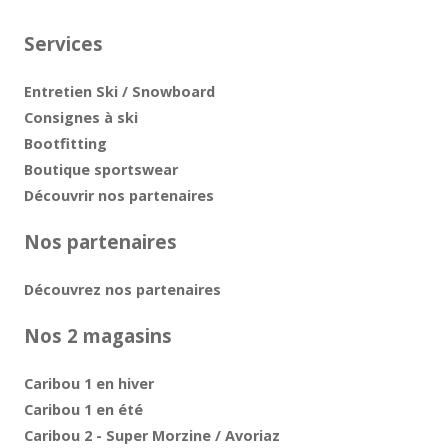
Services
Entretien Ski / Snowboard
Consignes à ski
Bootfitting
Boutique sportswear
Découvrir nos partenaires
Nos partenaires
Découvrez nos partenaires
Nos 2 magasins
Caribou 1 en hiver
Caribou 1 en été
Caribou 2 - Super Morzine / Avoriaz