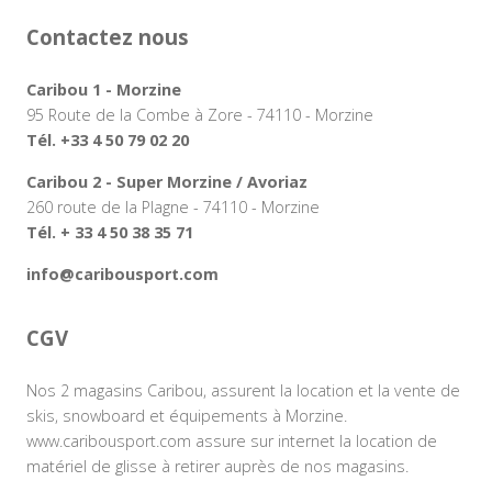
Contactez nous
Caribou 1 - Morzine
95 Route de la Combe à Zore - 74110 - Morzine
Tél. +33 4 50 79 02 20
Caribou 2 - Super Morzine / Avoriaz
260 route de la Plagne - 74110 - Morzine
Tél. + 33 4 50 38 35 71
info@caribousport.com
CGV
Nos 2 magasins Caribou, assurent la location et la vente de
skis, snowboard et équipements à Morzine.
www.caribousport.com assure sur internet la location de
matériel de glisse à retirer auprès de nos magasins.