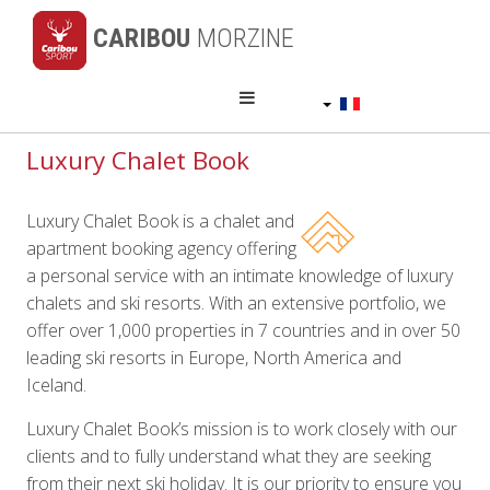
CARIBOU
MORZINE
Français
Luxury Chalet Book
Luxury Chalet Book is a chalet and
apartment booking agency offering
a personal service with an intimate knowledge of luxury
chalets and ski resorts. With an extensive portfolio, we
offer over 1,000 properties in 7 countries and in over 50
leading ski resorts in Europe, North America and
Iceland.
Luxury Chalet Book’s mission is to work closely with our
clients and to fully understand what they are seeking
from their next ski holiday. It is our priority to ensure you