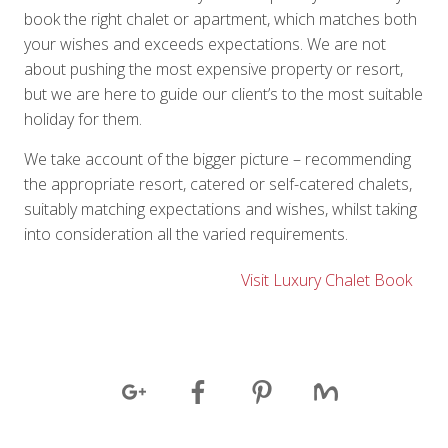
book the right chalet or apartment, which matches both
your wishes and exceeds expectations. We are not
about pushing the most expensive property or resort,
but we are here to guide our client’s to the most suitable
holiday for them.
We take account of the bigger picture – recommending
the appropriate resort, catered or self-catered chalets,
suitably matching expectations and wishes, whilst taking
into consideration all the varied requirements.
Visit Luxury Chalet Book