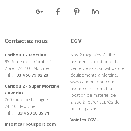
Contactez nous
CGV
Caribou 1 - Morzine
Nos 2 magasins Caribou,
95 Route de la Combe à
assurent la location et la
Zore - 74110 - Morzine
vente de skis, snowboard et
Tél. +33 4 50 79 02 20
équipements à Morzine.
www.caribousport.com
Caribou 2 - Super Morzine
assure sur internet la
/ Avoriaz
location de matériel de
260 route de la Plagne -
glisse à retirer auprès de
74110 - Morzine
nos magasins.
Tél. + 33 4 50 38 35 71
Voir les CGV...
info@caribousport.com