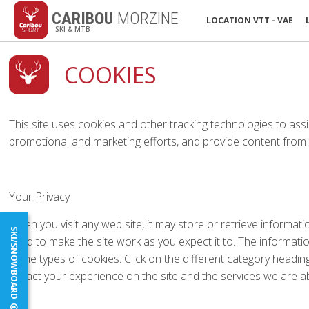
CARIBOU
MORZINE
LOCATION VTT - VAE
SKI & MTB
COOKIES
This site uses cookies and other tracking technologies to assi
promotional and marketing efforts, and provide content from t
Your Privacy
When you visit any web site, it may store or retrieve informat
SKI/SNOWBOARD
used to make the site work as you expect it to. The informati
some types of cookies. Click on the different category headi
impact your experience on the site and the services we are ab