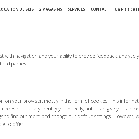
LOCATION DE SKIS
2 MAGASINS
SERVICES
CONTACT
Un P'tit Cas
st with navigation and your ability to provide feedback, analyse 
hird parties
ion on your browser, mostly in the form of cookies. This inform
on does not usually identify you directly, but it can give you a
ngs to find out more and change our default settings. However,
le to offer.