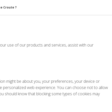
se Croute ?
your use of our products and services, assist with our
ation might be about you, your preferences, your device or
 more personalized web experience. You can choose not to allow
 you should know that blocking some types of cookies may