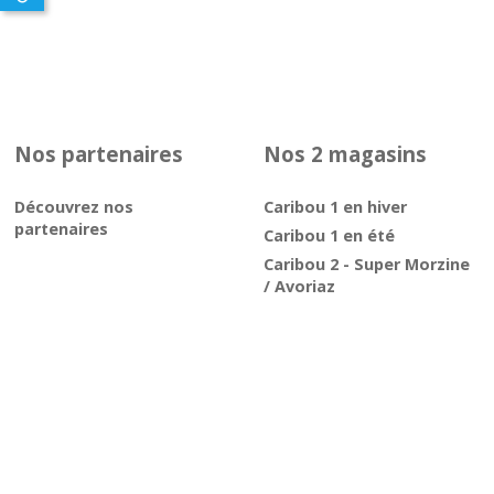
Nos partenaires
Nos 2 magasins
Découvrez nos
Caribou 1 en hiver
partenaires
Caribou 1 en été
Caribou 2 - Super Morzine
/ Avoriaz